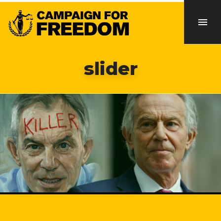
slider