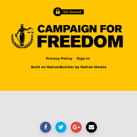
Privacy Policy
Sign In
Built on
NationBuilder
by
Nation Media