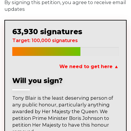
By signing this petition, you agree to receive email
updates
63,930 signatures
Target: 100,000 signatures
We need to get here ▲
Will you sign?
Tony Blair is the least deserving person of
any public honour, particularly anything
awarded by Her Majesty the Queen. We
petition Prime Minister Boris Johnson to
petition Her Majesty to have this honour