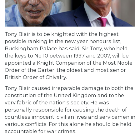
Tony Blair is to be knighted with the highest
possible ranking in the new year honours list,
Buckingham Palace has said. Sir Tony, who held
the keys to No 10 between 1997 and 2007, will be
appointed a Knight Companion of the Most Noble
Order of the Garter, the oldest and most senior
British Order of Chivalry.
Tony Blair caused irreparable damage to both the
constitution of the United Kingdom and to the
very fabric of the nation's society. He was
personally responsible for causing the death of
countless innocent, civilian lives and servicemen in
various conflicts. For this alone he should be held
accountable for war crimes.