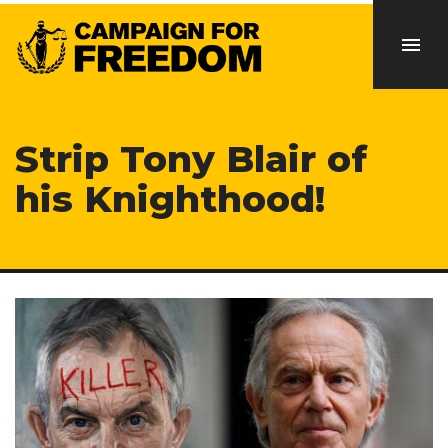
Strip Tony Blair of
his Knighthood!