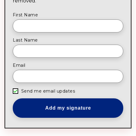
removed.
First Name
Last Name
Email
Send me email updates